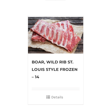
BOAR, WILD RIB ST.
LOUIS STYLE FROZEN
– 14
Details