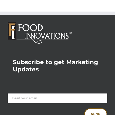
Subscribe to get Marketing
Updates