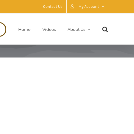
Contact Us
My Account
Home
Videos
About Us