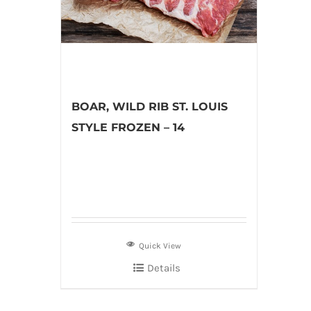
BOAR, WILD RIB ST. LOUIS
STYLE FROZEN – 14
Quick View
Details