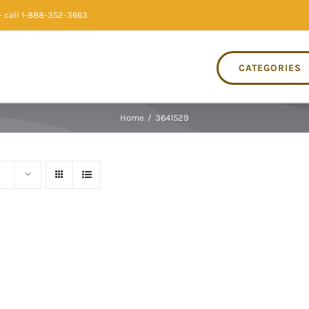
 call 1-888-352-3663
CATEGORIES
Home
/
3641529