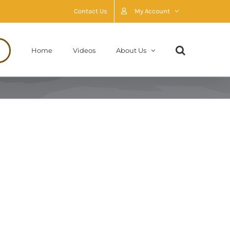
Contact Us
My Account
Home
Videos
About Us