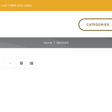
 call 1-888-352-3663
CATEGORIES
Home
/
3641529