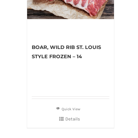
BOAR, WILD RIB ST. LOUIS
STYLE FROZEN – 14
Quick View
Details