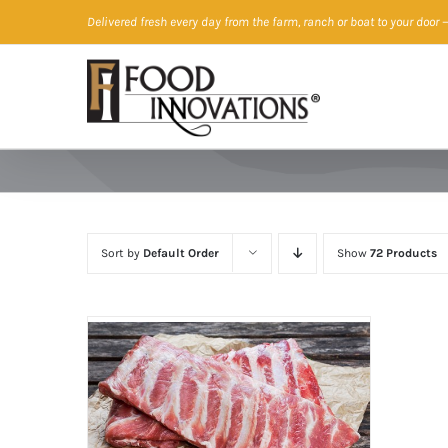
Skip
Delivered fresh every day from the farm, ranch or boat to your door
—
to
content
Sort by
Default Order
Show
72 Products