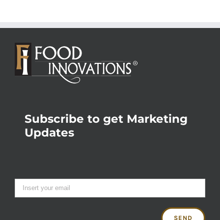
Subscribe to get Marketing
Updates