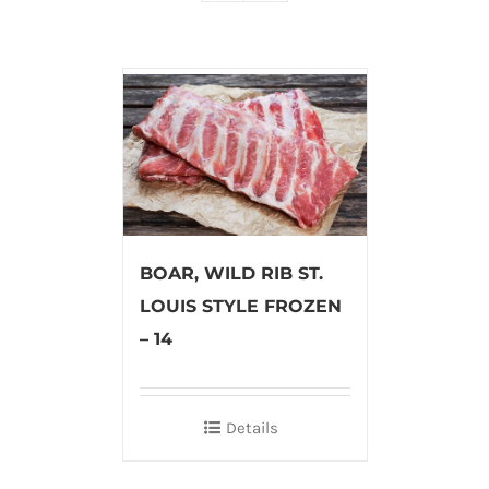
BOAR, WILD RIB ST.
LOUIS STYLE FROZEN
– 14
Details