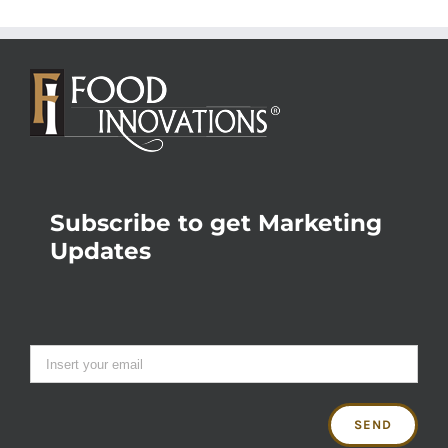
Subscribe to get Marketing
Updates