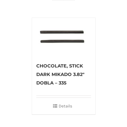
CHOCOLATE, STICK
DARK MIKADO 3.82″
DOBLA – 335
Details