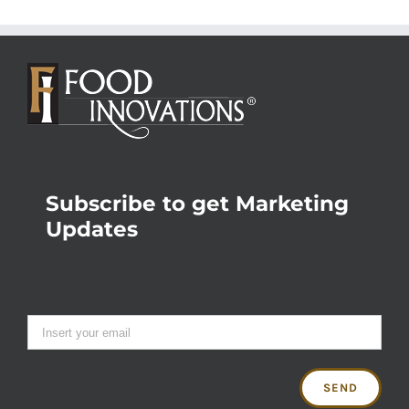
Subscribe to get Marketing
Updates