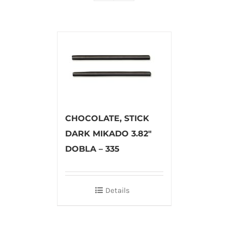
CHOCOLATE, STICK
DARK MIKADO 3.82″
DOBLA – 335
Details