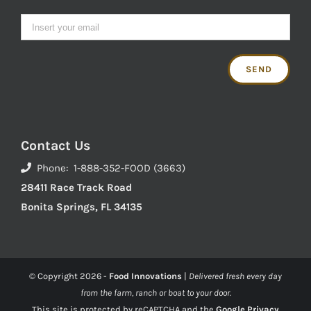
Contact Us
Phone: 1-888-352-FOOD (3663)
28411 Race Track Road
Bonita Springs, FL 34135
© Copyright
2026 -
Food Innovations
|
Delivered fresh every day
from the farm, ranch or boat to your door.
This site is protected by reCAPTCHA and the
Google Privacy