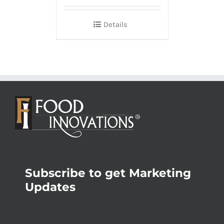
Details
Subscribe to get Marketing
Updates