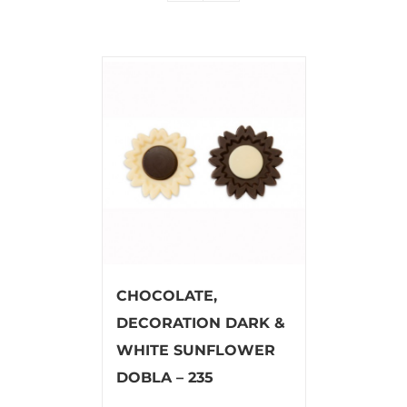
CHOCOLATE,
DECORATION DARK &
WHITE SUNFLOWER
DOBLA – 235