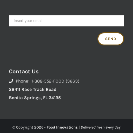
Contact Us
Phone: 1-888-352-FOOD (3663)
28411 Race Track Road
Bonita Springs, FL 34135
© Copyright
2026 -
Food Innovations
|
Delivered fresh every day