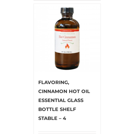
FLAVORING,
CINNAMON HOT OIL
ESSENTIAL GLASS
BOTTLE SHELF
STABLE – 4