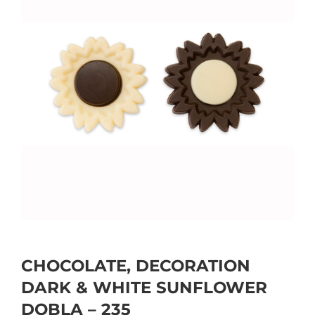
CHOCOLATE, DECORATION
DARK & WHITE SUNFLOWER
DOBLA – 235