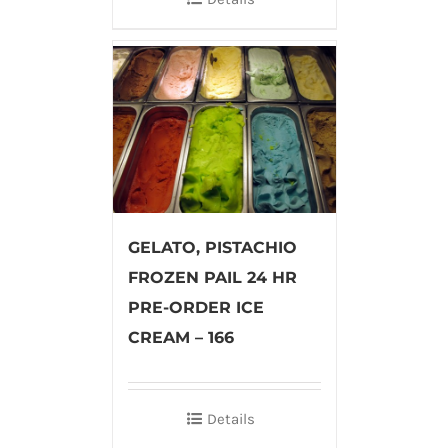
GELATO, PISTACHIO
FROZEN PAIL 24 HR
PRE-ORDER ICE
CREAM – 166
Details