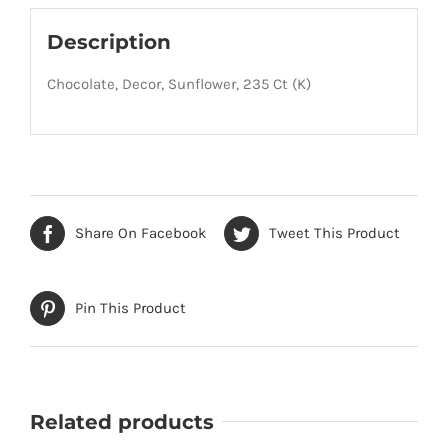
Description
Chocolate, Decor, Sunflower, 235 Ct (K)
Share On Facebook
Tweet This Product
Pin This Product
Related products