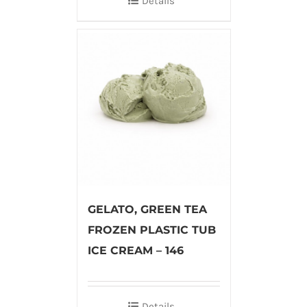
Details
GELATO, GREEN TEA
FROZEN PLASTIC TUB
ICE CREAM – 146
Details