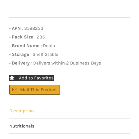
•
APN
: 3588233
•
Pack Size
: 235
•
Brand Name
: Dobla
•
Storage
: Shelf Stable
•
Delivery
: Delivers within 2 Business Days
Add to Favorites
Mail This Product
Description
Nutritionals