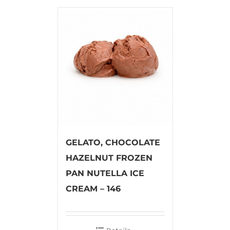
GELATO, CHOCOLATE
HAZELNUT FROZEN
PAN NUTELLA ICE
CREAM – 146