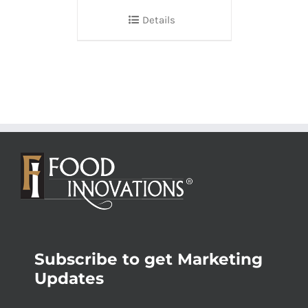
Details
Subscribe to get Marketing
Updates