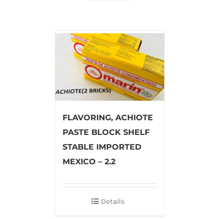
FLAVORING, ACHIOTE
PASTE BLOCK SHELF
STABLE IMPORTED
MEXICO – 2.2
Details