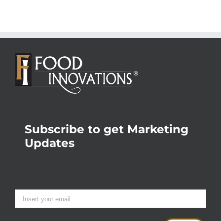
Subscribe to get Marketing
Updates