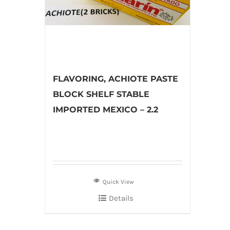
FLAVORING, ACHIOTE PASTE
BLOCK SHELF STABLE
IMPORTED MEXICO – 2.2
Quick View
Details