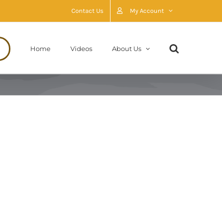
Contact Us
My Account
Home
Videos
About Us