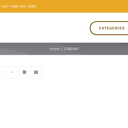
 call 1-888-352-3663
CATEGORIES
Home
/
2780567