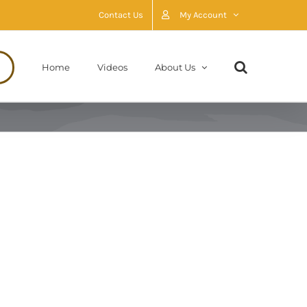
Contact Us
My Account
Home
Videos
About Us