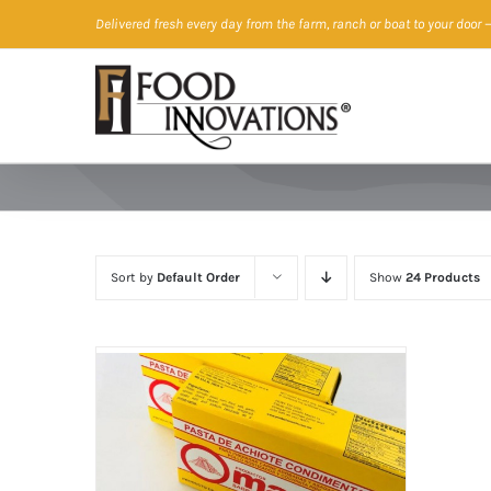
Skip
Delivered fresh every day from the farm, ranch or boat to your door
—
to
content
Sort by
Default Order
Show
24 Products