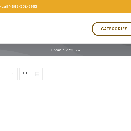
 call 1-888-352-3663
CATEGORIES
Home
/
2780567