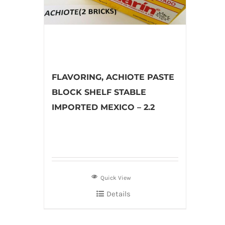
FLAVORING, ACHIOTE PASTE
BLOCK SHELF STABLE
IMPORTED MEXICO – 2.2
Quick View
Details