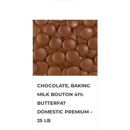
CHOCOLATE, BAKING
MILK BOUTON 41%
BUTTERFAT
DOMESTIC PREMIUM –
25 LB