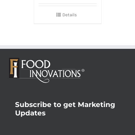
Details
Subscribe to get Marketing
Updates