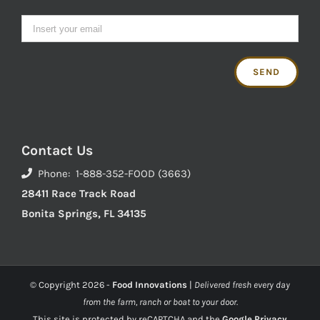
Contact Us
Phone: 1-888-352-FOOD (3663)
28411 Race Track Road
Bonita Springs, FL 34135
© Copyright
2026 -
Food Innovations
|
Delivered fresh every day
from the farm, ranch or boat to your door.
This site is protected by reCAPTCHA and the
Google Privacy