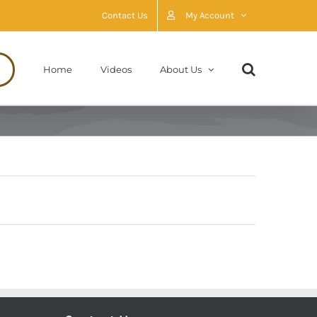
Contact Us
My Account
Home
Videos
About Us