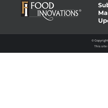
Sub
Ma
Up
© Copyrigh
This site