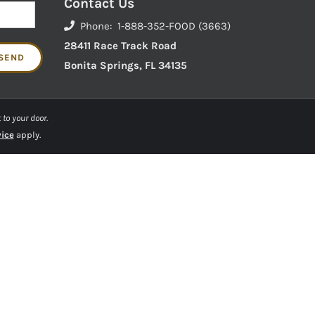
Contact Us
Phone: 1-888-352-FOOD (3663)
28411 Race Track Road
Bonita Springs, FL 34135
 to your door.
vice
apply.