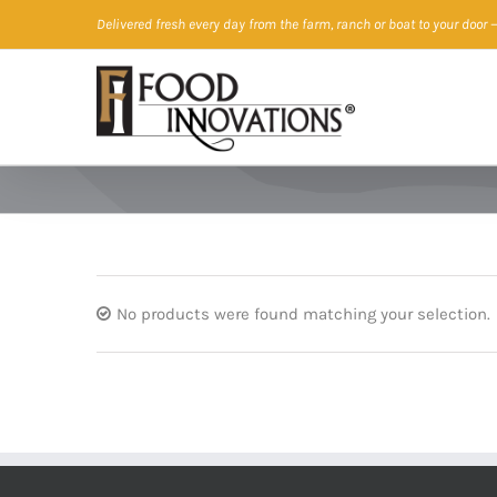
Skip
Delivered fresh every day from the farm, ranch or boat to your door
—
to
content
No products were found matching your selection.