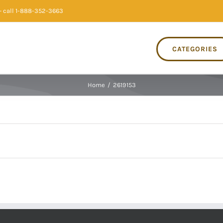
 call 1-888-352-3663
CATEGORIES
Home
/
2619153