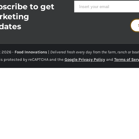
scribe to get
rketing
dates
t
2026 -
Food Innovations
|
Delivered fresh every day from the farm, ranch or boat
 is protected by reCAPTCHA and the
Google Privacy Policy
and
Terms of Ser