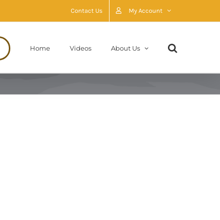
Contact Us
My Account
Home
Videos
About Us