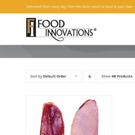
Skip
Delivered fresh every day from the farm, ranch or boat to your door
—
to
content
Sort by
Default Order
Show
48 Products