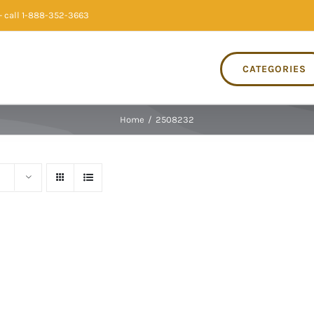
 call 1-888-352-3663
CATEGORIES
Home
/
2508232