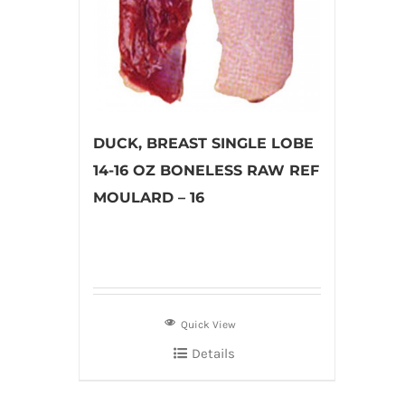
DUCK, BREAST SINGLE LOBE
14-16 OZ BONELESS RAW REF
MOULARD – 16
Quick View
Details