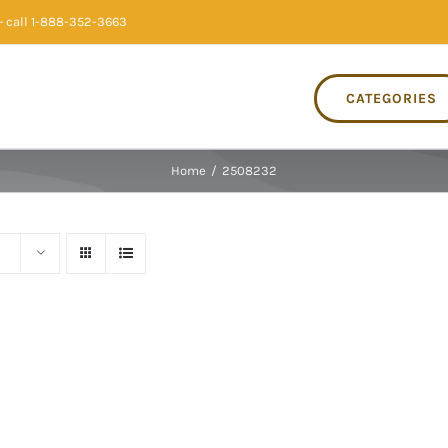
 call 1-888-352-3663
CATEGORIES
Home
/
2508232