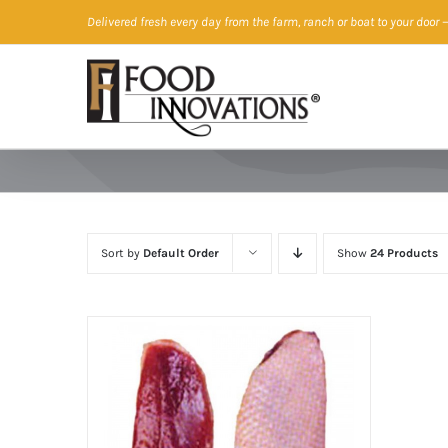
Skip
Delivered fresh every day from the farm, ranch or boat to your door
—
to
content
Sort by
Default Order
Show
24 Products