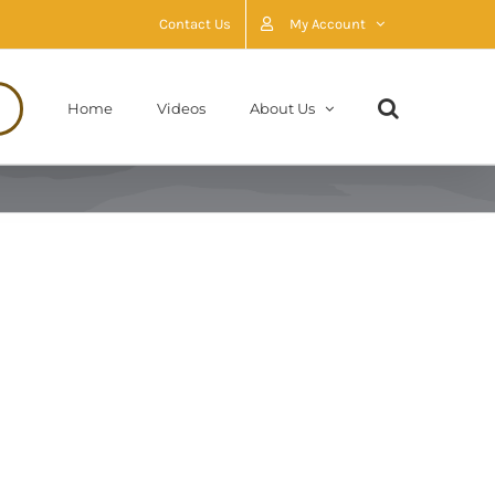
Contact Us
My Account
Home
Videos
About Us