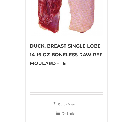
DUCK, BREAST SINGLE LOBE
14-16 OZ BONELESS RAW REF
MOULARD – 16
Quick View
Details