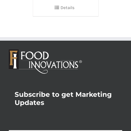
Details
Subscribe to get Marketing
Updates