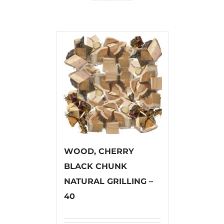
WOOD, CHERRY
BLACK CHUNK
NATURAL GRILLING –
40