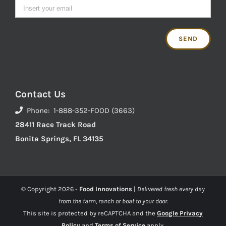
Contact Us
Phone: 1-888-352-FOOD (3663)
28411 Race Track Road
Bonita Springs, FL 34135
© Copyright
2026 -
Food Innovations
|
Delivered fresh every day
from the farm, ranch or boat to your door.
This site is protected by reCAPTCHA and the
Google Privacy
Policy
and
Terms of Service
apply.