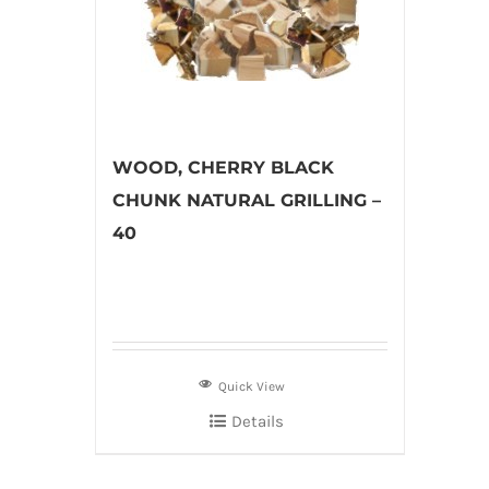
WOOD, CHERRY BLACK
CHUNK NATURAL GRILLING –
40
Quick View
Details