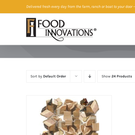
Skip
Delivered fresh every day from the farm, ranch or boat to your door
—
to
content
Sort by
Default Order
Show
24 Products