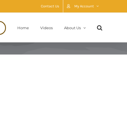
Contact Us
My Account
Home
Videos
About Us