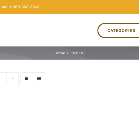
 call 1-888-352-3663
CATEGORIES
Home
/
1859198