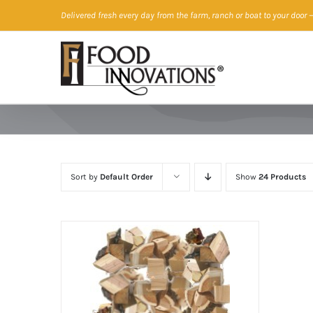
Skip
Delivered fresh every day from the farm, ranch or boat to your door
—
to
content
Sort by
Default Order
Show
24 Products