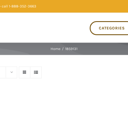
 call 1-888-352-3663
CATEGORIES
Home
/
1859131