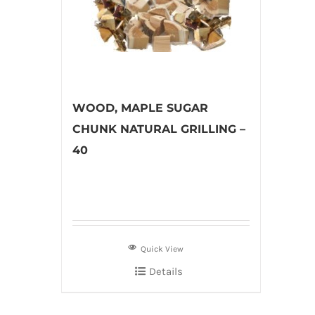
WOOD, MAPLE SUGAR
CHUNK NATURAL GRILLING –
40
Quick View
Details