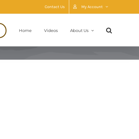
Contact Us
My Account
Home
Videos
About Us