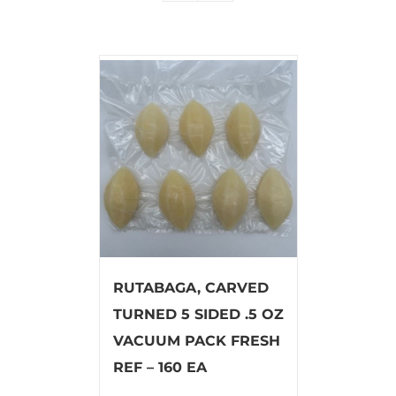
RUTABAGA, CARVED
TURNED 5 SIDED .5 OZ
VACUUM PACK FRESH
REF – 160 EA