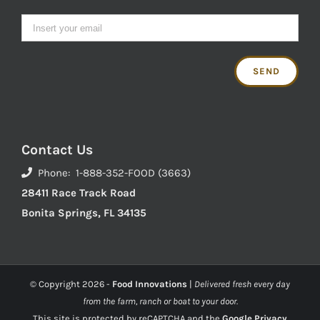
Contact Us
Phone: 1-888-352-FOOD (3663)
28411 Race Track Road
Bonita Springs, FL 34135
© Copyright
2026 -
Food Innovations
|
Delivered fresh every day
from the farm, ranch or boat to your door.
This site is protected by reCAPTCHA and the
Google Privacy