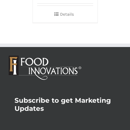
Details
Subscribe to get Marketing
Updates