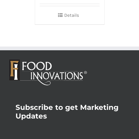
Details
Subscribe to get Marketing
Updates