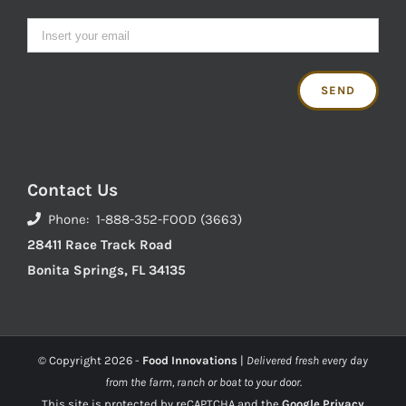
Contact Us
Phone: 1-888-352-FOOD (3663)
28411 Race Track Road
Bonita Springs, FL 34135
© Copyright
2026 -
Food Innovations
|
Delivered fresh every day
from the farm, ranch or boat to your door.
This site is protected by reCAPTCHA and the
Google Privacy