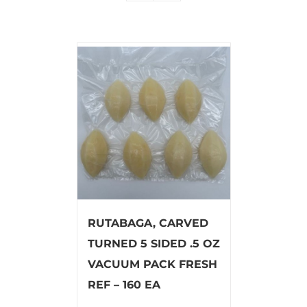
RUTABAGA, CARVED
TURNED 5 SIDED .5 OZ
VACUUM PACK FRESH
REF – 160 EA