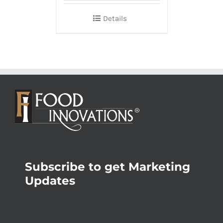
Details
Subscribe to get Marketing
Updates