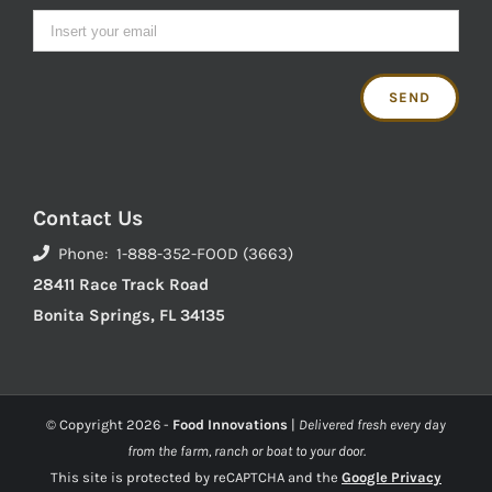
Contact Us
Phone: 1-888-352-FOOD (3663)
28411 Race Track Road
Bonita Springs, FL 34135
© Copyright
2026 -
Food Innovations
|
Delivered fresh every day
from the farm, ranch or boat to your door.
This site is protected by reCAPTCHA and the
Google Privacy