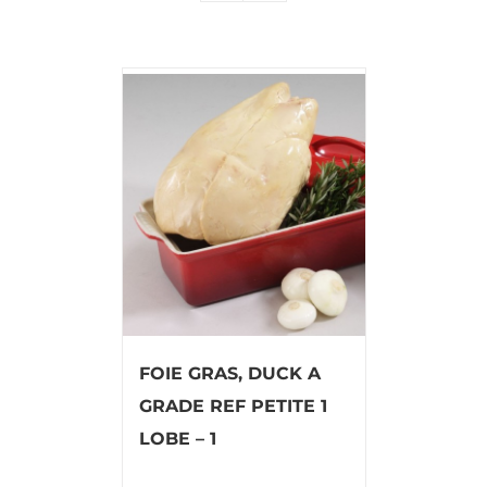
FOIE GRAS, DUCK A
GRADE REF PETITE 1
LOBE – 1