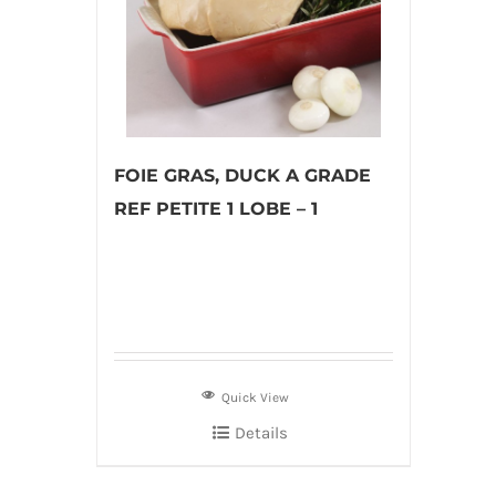
FOIE GRAS, DUCK A GRADE
REF PETITE 1 LOBE – 1
Quick View
Details