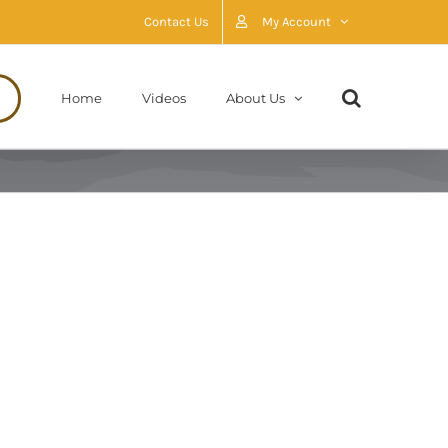
Contact Us
My Account
Home
Videos
About Us