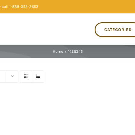
 call 1-888-352-3663
CATEGORIES
Home
/
1426345