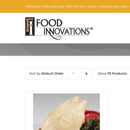
Skip
Delivered fresh every day from the farm, ranch or boat to your door
—
to
content
Sort by
Default Order
Show
72 Products