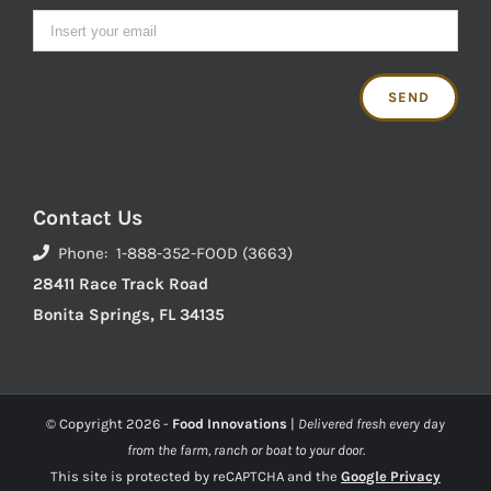
Contact Us
Phone: 1-888-352-FOOD (3663)
28411 Race Track Road
Bonita Springs, FL 34135
© Copyright
2026 -
Food Innovations
|
Delivered fresh every day
from the farm, ranch or boat to your door.
This site is protected by reCAPTCHA and the
Google Privacy