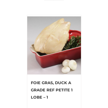
FOIE GRAS, DUCK A
GRADE REF PETITE 1
LOBE – 1