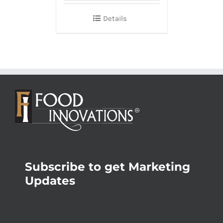
Details
Subscribe to get Marketing
Updates