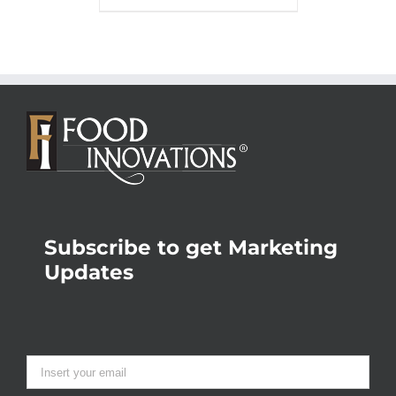
Subscribe to get Marketing
Updates