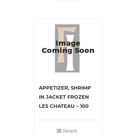
APPETIZER, SHRIMP
IN JACKET FROZEN
LES CHATEAU – 100
Details