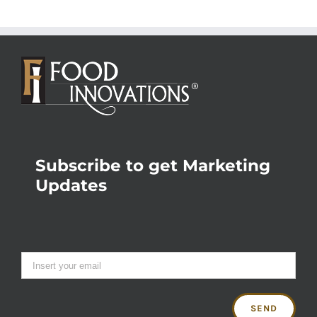
Subscribe to get Marketing
Updates