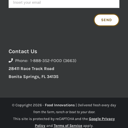
Contact Us
Phone: 1-888-352-FOOD (3663)
28411 Race Track Road
Bonita Springs, FL 34135
© Copyright
2026 -
Food Innovations
|
Delivered fresh every day
from the farm, ranch or boat to your door.
This site is protected by reCAPTCHA and the
Google Privacy
Policy
and
Terms of Service
apply.