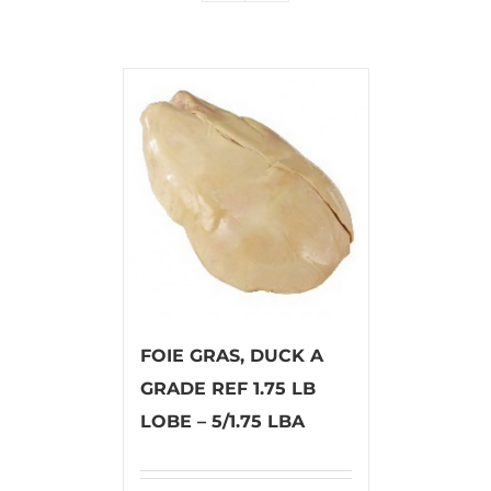
FOIE GRAS, DUCK A
GRADE REF 1.75 LB
LOBE – 5/1.75 LBA