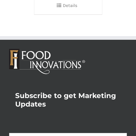
Details
Subscribe to get Marketing
Updates