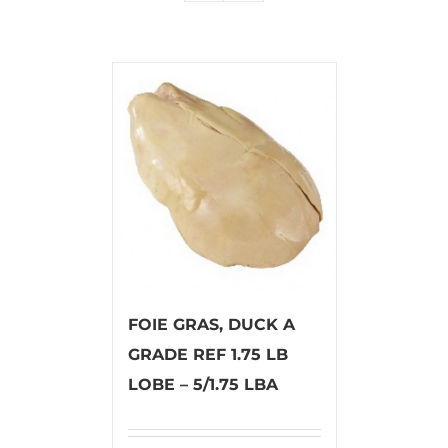
FOIE GRAS, DUCK A
GRADE REF 1.75 LB
LOBE – 5/1.75 LBA