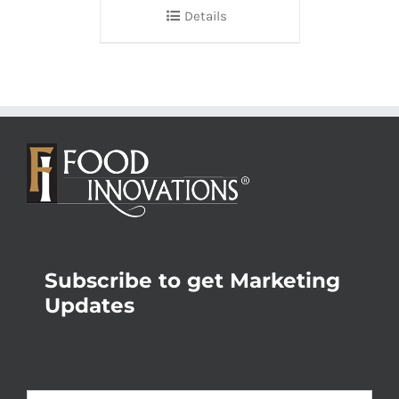
Details
Subscribe to get Marketing
Updates