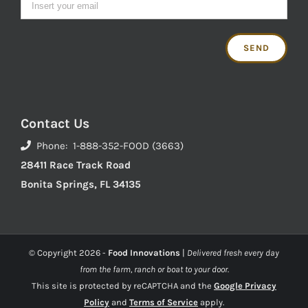
Contact Us
Phone: 1-888-352-FOOD (3663)
28411 Race Track Road
Bonita Springs, FL 34135
© Copyright
2026 -
Food Innovations
|
Delivered fresh every day
from the farm, ranch or boat to your door.
This site is protected by reCAPTCHA and the
Google Privacy
Policy
and
Terms of Service
apply.