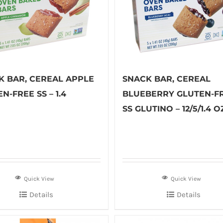
K BAR, CEREAL APPLE
SNACK BAR, CEREAL
N-FREE SS – 1.4
BLUEBERRY GLUTEN-F
SS GLUTINO – 12/5/1.4 O
Quick View
Quick View
Details
Details