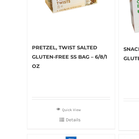
PRETZEL, TWIST SALTED
SNAC
GLUTEN-FREE SS BAG – 6/8/1
GLUTE
OZ
Quick View
Details