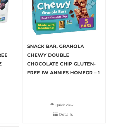
SNACK BAR, GRANOLA
REE
CHEWY DOUBLE
Z
CHOCOLATE CHIP GLUTEN-
FREE IW ANNIES HOMEGR – 1
Quick View
Details