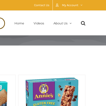
Contact Us
My Account
Home
Videos
About Us