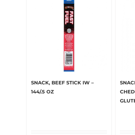
SNACK, BEEF STICK IW –
SNAC
144/.5 OZ
CHED
GLUTE