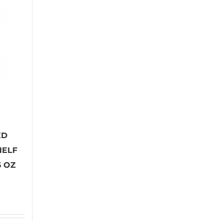
ED
HELF
6 OZ