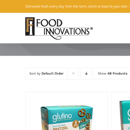
Skip
Delivered fresh every day from the farm, ranch or boat to your door
—
to
content
Sort by
Default Order
Show
48 Products