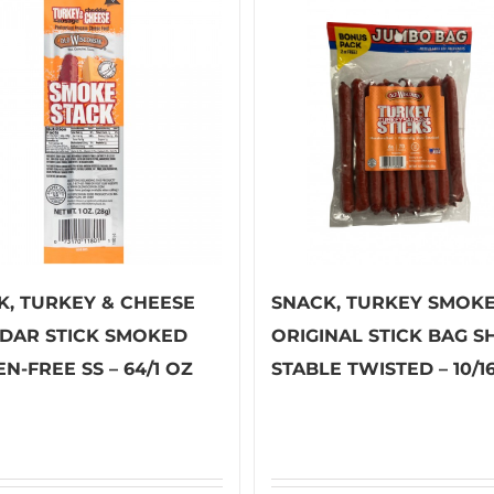
K, TURKEY & CHEESE
SNACK, TURKEY SMOK
DAR STICK SMOKED
ORIGINAL STICK BAG S
N-FREE SS – 64/1 OZ
STABLE TWISTED – 10/1