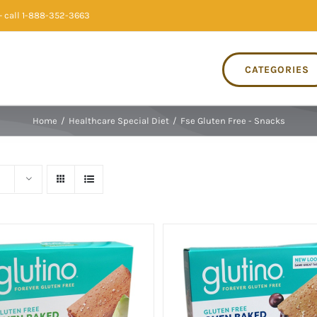
 call 1-888-352-3663
CATEGORIES
Home
/
Healthcare Special Diet
/
Fse Gluten Free - Snacks