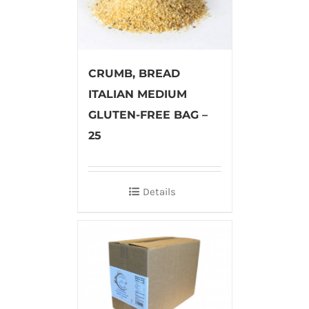
CRUMB, BREAD
ITALIAN MEDIUM
GLUTEN-FREE BAG –
25
Details