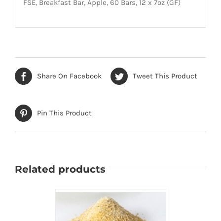
FSE, Breakfast Bar, Apple, 60 Bars, 12 x 7oz (GF)
Share On Facebook
Tweet This Product
Pin This Product
Related products