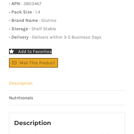
•
APN
: 3803467
•
Pack Size
: 1.4
•
Brand Name
: Glutino
•
Storage
: Shelf Stable
•
Delivery
: Delivers within 3-5 Business Days
Add to Favorites
Mail This Product
Description
Nutritionals
Description