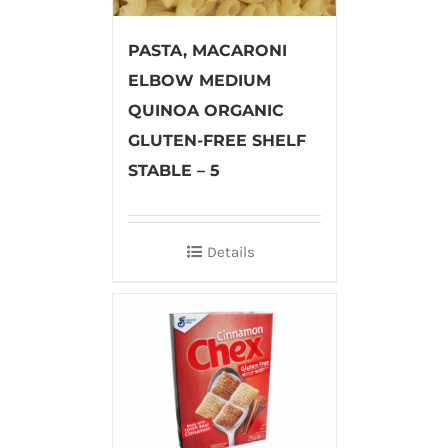
PASTA, MACARONI
ELBOW MEDIUM
QUINOA ORGANIC
GLUTEN-FREE SHELF
STABLE – 5
Details