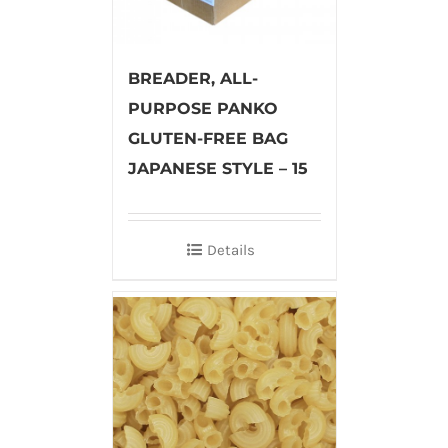
BREADER, ALL-
PURPOSE PANKO
GLUTEN-FREE BAG
JAPANESE STYLE – 15
Details