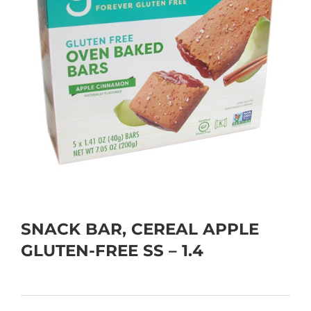
SNACK BAR, CEREAL APPLE
GLUTEN-FREE SS – 1.4