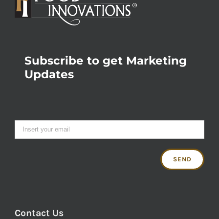
Subscribe to get Marketing
Updates
Contact Us