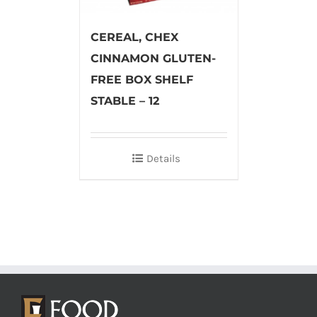
CEREAL, CHEX
CINNAMON GLUTEN-
FREE BOX SHELF
STABLE – 12
Details