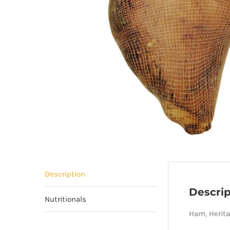
Description
Descrip
Nutritionals
Ham, Herita