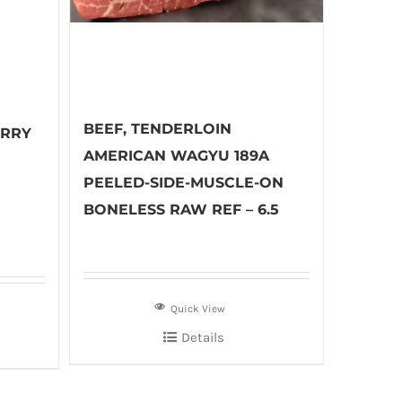
BEEF, TENDERLOIN
URRY
AMERICAN WAGYU 189A
PEELED-SIDE-MUSCLE-ON
BONELESS RAW REF – 6.5
Quick View
Details