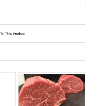
Pin This Product