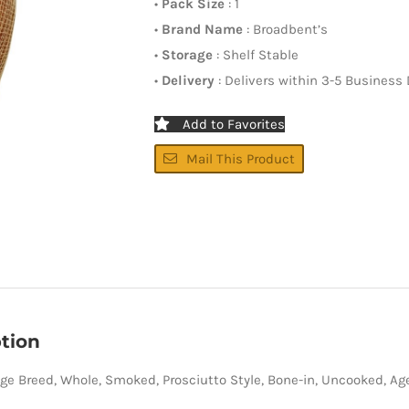
•
Pack Size
: 1
•
Brand Name
: Broadbent’s
•
Storage
: Shelf Stable
•
Delivery
: Delivers within 3-5 Business
Add to Favorites
Mail This Product
tion
ge Breed, Whole, Smoked, Prosciutto Style, Bone-in, Uncooked, Ag