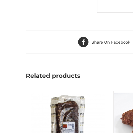
Share On Facebook
Related products