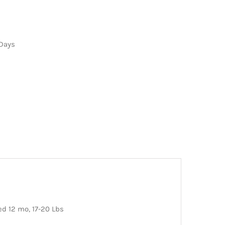
 Days
ed 12 mo, 17-20 Lbs