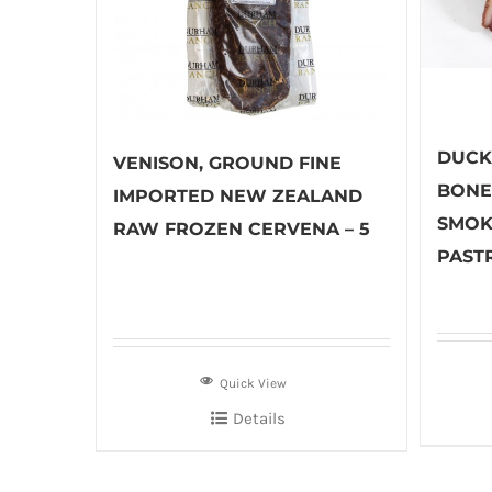
DUCK,
VENISON, GROUND FINE
BONE
IMPORTED NEW ZEALAND
SMOK
RAW FROZEN CERVENA – 5
PASTR
Quick View
Details