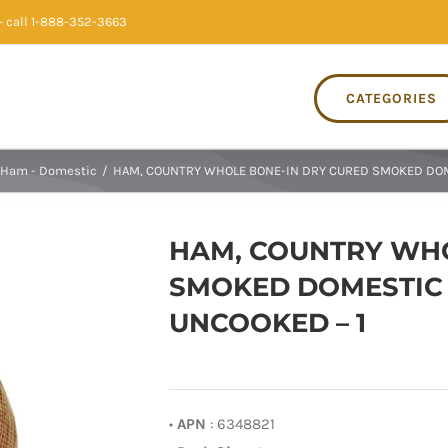
 call 1-888-352-3663
CATEGORIES
Ham - Domestic
/
HAM, COUNTRY WHOLE BONE-IN DRY CURED SMOKED DOME
HAM, COUNTRY WHO
SMOKED DOMESTIC 
UNCOOKED – 1
•
APN
: 6348821