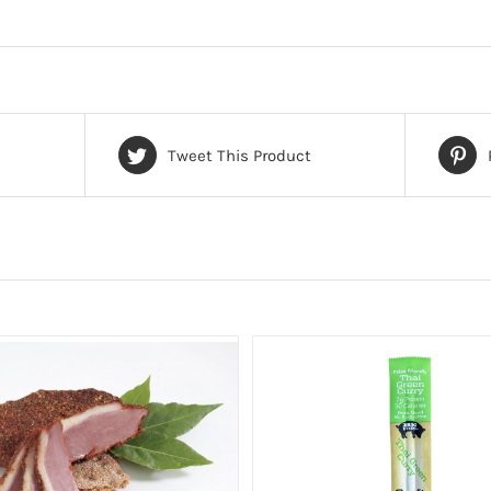
Tweet This Product