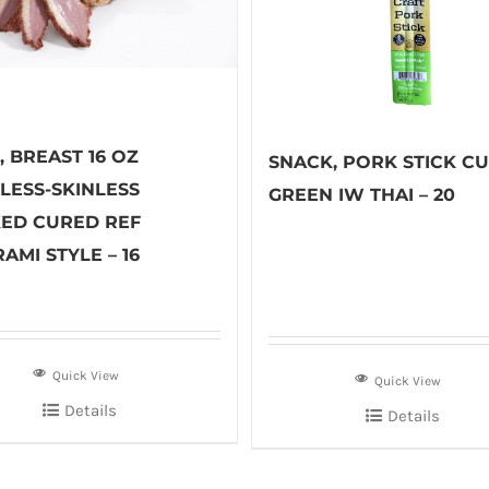
 BREAST 16 OZ
SNACK, PORK STICK C
LESS-SKINLESS
GREEN IW THAI – 20
ED CURED REF
AMI STYLE – 16
Quick View
Quick View
Details
Details