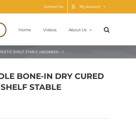
Contact Us
My Account
Home
Videos
About Us
STIC SHELF STABLE UNCOOKED – 1
LE BONE-IN DRY CURED
SHELF STABLE