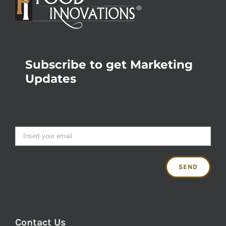
Subscribe to get Marketing
Updates
Contact Us