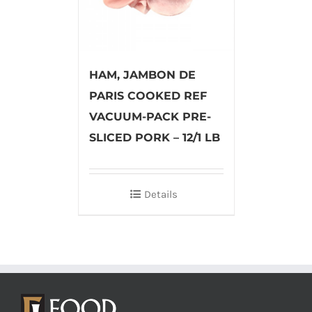
HAM, JAMBON DE
PARIS COOKED REF
VACUUM-PACK PRE-
SLICED PORK – 12/1 LB
Details