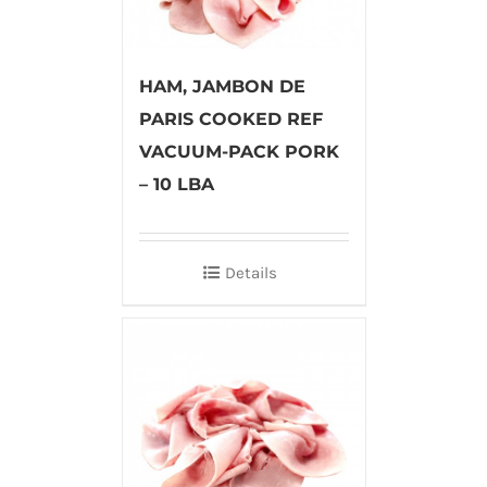
HAM, JAMBON DE
PARIS COOKED REF
VACUUM-PACK PORK
– 10 LBA
Details