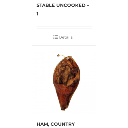
STABLE UNCOOKED –
1
Details
HAM, COUNTRY