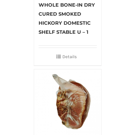
WHOLE BONE-IN DRY
CURED SMOKED
HICKORY DOMESTIC
SHELF STABLE U – 1
Details