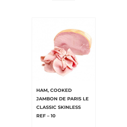
HAM, COOKED
JAMBON DE PARIS LE
CLASSIC SKINLESS
REF – 10