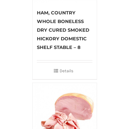
HAM, COUNTRY
WHOLE BONELESS
DRY CURED SMOKED
HICKORY DOMESTIC
SHELF STABLE – 8
Details