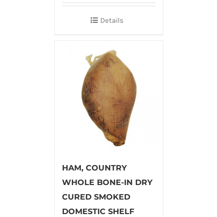
Details
HAM, COUNTRY
WHOLE BONE-IN DRY
CURED SMOKED
DOMESTIC SHELF