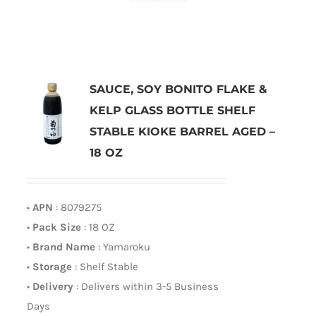
SAUCE, SOY BONITO FLAKE &
KELP GLASS BOTTLE SHELF
STABLE KIOKE BARREL AGED –
18 OZ
•
APN
: 8079275
•
Pack Size
: 18 OZ
•
Brand Name
: Yamaroku
•
Storage
: Shelf Stable
•
Delivery
: Delivers within 3-5 Business
Days