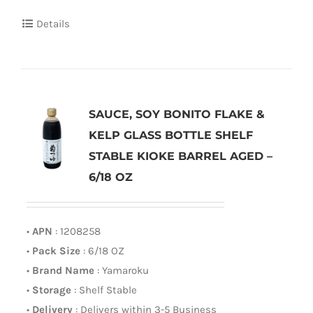
Details
SAUCE, SOY BONITO FLAKE &
KELP GLASS BOTTLE SHELF
STABLE KIOKE BARREL AGED –
6/18 OZ
•
APN
: 1208258
•
Pack Size
: 6/18 OZ
•
Brand Name
: Yamaroku
•
Storage
: Shelf Stable
•
Delivery
: Delivers within 3-5 Business