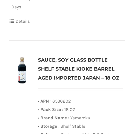
Days
Details
SAUCE, SOY GLASS BOTTLE
SHELF STABLE KIOKE BARREL
AGED IMPORTED JAPAN – 18 OZ
•
APN
: 6536202
•
Pack Size
: 18 OZ
•
Brand Name
: Yamaroku
•
Storage
: Shelf Stable