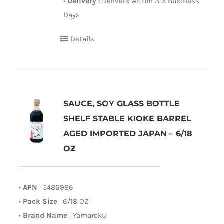
•
Delivery
: Delivers within 3-5 Business
Days
Details
SAUCE, SOY GLASS BOTTLE
SHELF STABLE KIOKE BARREL
AGED IMPORTED JAPAN – 6/18
OZ
•
APN
: 5486986
•
Pack Size
: 6/18 OZ
•
Brand Name
: Yamaroku