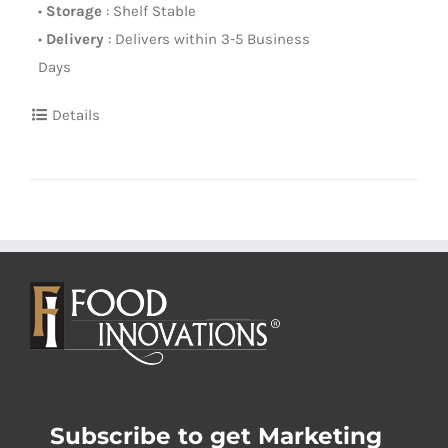
•
Storage
: Shelf Stable
•
Delivery
: Delivers within 3-5 Business
Days
Details
Subscribe to get Marketing