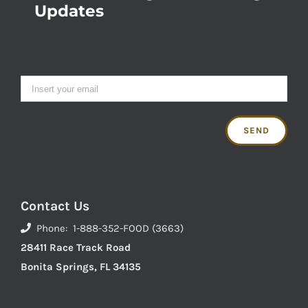
Updates
Contact Us
Phone: 1-888-352-FOOD (3663)
28411 Race Track Road
Bonita Springs, FL 34135