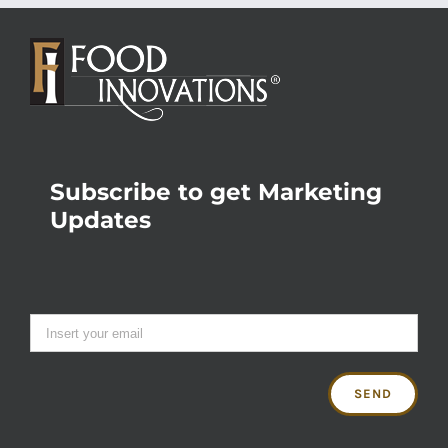
Subscribe to get Marketing
Updates