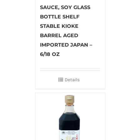
SAUCE, SOY GLASS
BOTTLE SHELF
STABLE KIOKE
BARREL AGED
IMPORTED JAPAN –
6/18 OZ
Details