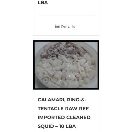
LBA
Details
CALAMARI, RING-&-
TENTACLE RAW REF
IMPORTED CLEANED
SQUID – 10 LBA