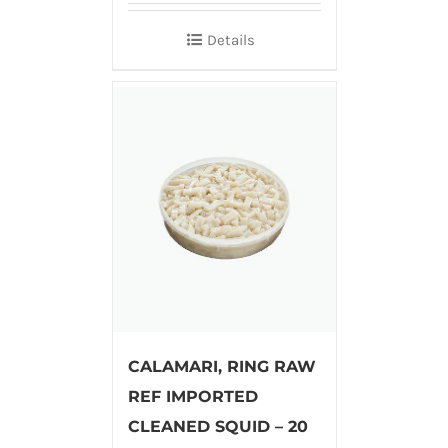
Details
CALAMARI, RING RAW
REF IMPORTED
CLEANED SQUID – 20