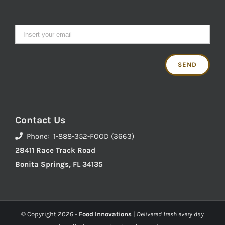
Contact Us
Phone: 1-888-352-FOOD (3663)
28411 Race Track Road
Bonita Springs, FL 34135
© Copyright
2026 -
Food Innovations
|
Delivered fresh every day