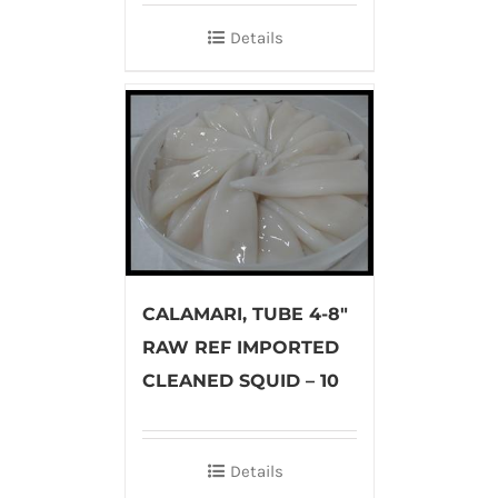
Details
CALAMARI, TUBE 4-8″
RAW REF IMPORTED
CLEANED SQUID – 10
Details