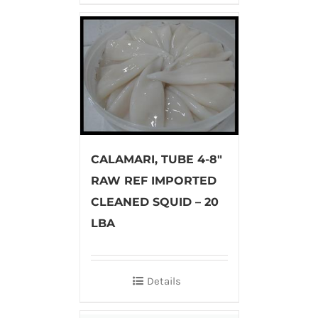
CALAMARI, TUBE 4-8″
RAW REF IMPORTED
CLEANED SQUID – 20
LBA
Details