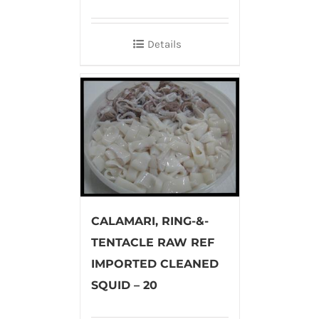
Details
CALAMARI, RING-&-
TENTACLE RAW REF
IMPORTED CLEANED
SQUID – 20