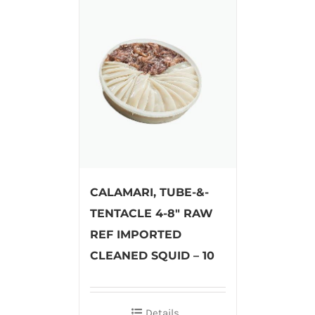
CALAMARI, TUBE-&-
TENTACLE 4-8″ RAW
REF IMPORTED
CLEANED SQUID – 10
Details