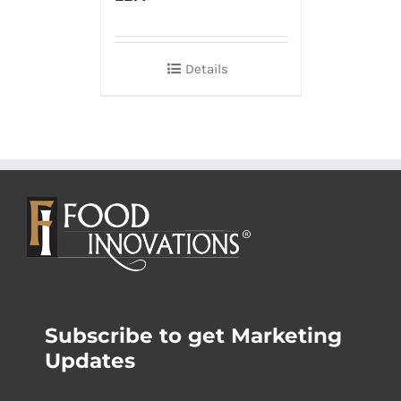
Details
Subscribe to get Marketing
Updates