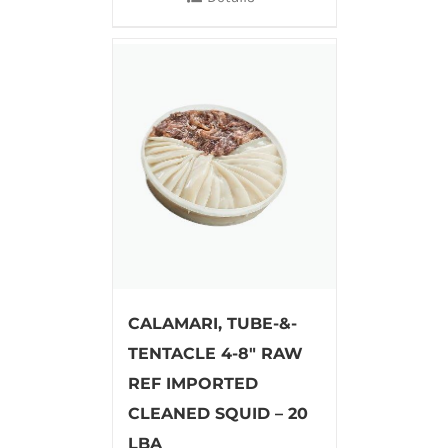
CALAMARI, TUBE-&-
TENTACLE 4-8″ RAW
REF IMPORTED
CLEANED SQUID – 20
LBA