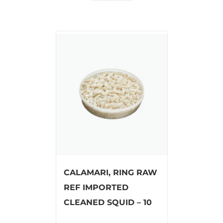
CALAMARI, RING RAW
REF IMPORTED
CLEANED SQUID – 10