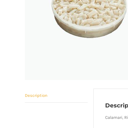
Description
Descrip
Calamari, R