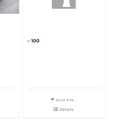
– 100
Quick View
Details