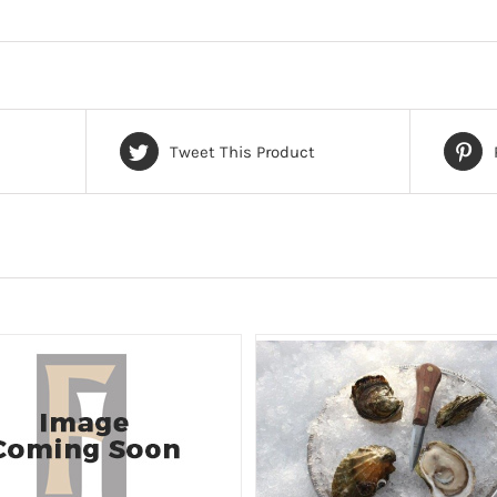
Tweet This Product