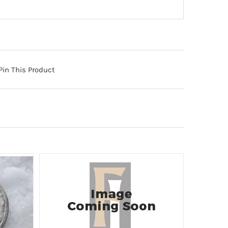
Pin This Product