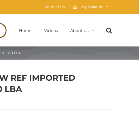
Contact Us
My Account
Home
Videos
About Us
D – 20 LBA
AW REF IMPORTED
0 LBA