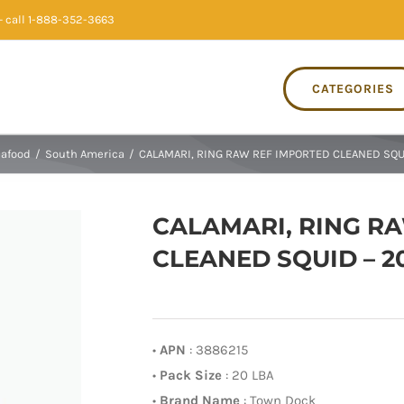
 call 1-888-352-3663
CATEGORIES
afood
/
South America
/
CALAMARI, RING RAW REF IMPORTED CLEANED SQUI
CALAMARI, RING R
CLEANED SQUID – 2
•
APN
: 3886215
•
Pack Size
: 20 LBA
•
Brand Name
: Town Dock