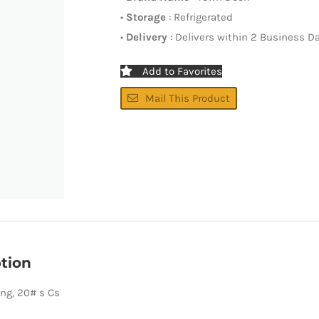
•
Storage
: Refrigerated
•
Delivery
: Delivers within 2 Business D
Add to Favorites
Mail This Product
tion
ing, 20# s Cs