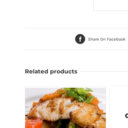
Share On Facebook
Related products