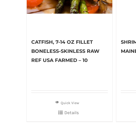
CATFISH, 7-14 OZ FILLET
SHRI
BONELESS-SKINLESS RAW
MAINE
REF USA FARMED – 10
Quick View
Details