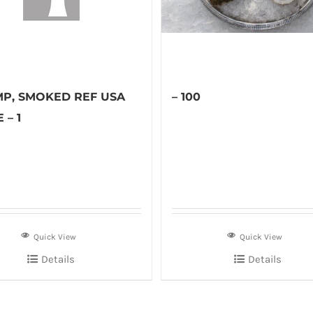
MP, SMOKED REF USA
– 100
 – 1
Quick View
Quick View
Details
Details