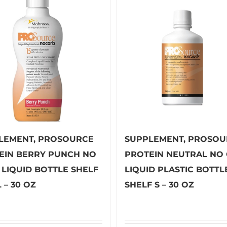
LEMENT, PROSOURCE
SUPPLEMENT, PROSOU
EIN BERRY PUNCH NO
PROTEIN NEUTRAL NO
 LIQUID BOTTLE SHELF
LIQUID PLASTIC BOTTL
 – 30 OZ
SHELF S – 30 OZ