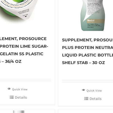
LEMENT, PROSOURCE
SUPPLEMENT, PROSOU
 PROTEIN LIME SUGAR-
PLUS PROTEIN NEUTR
GELATIN SS PLASTIC
LIQUID PLASTIC BOTTL
 – 36/4 OZ
SHELF STAB – 30 OZ
Quick View
Quick View
Details
Details