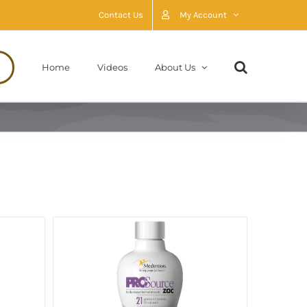
Contact Us
My Account
Home
Videos
About Us