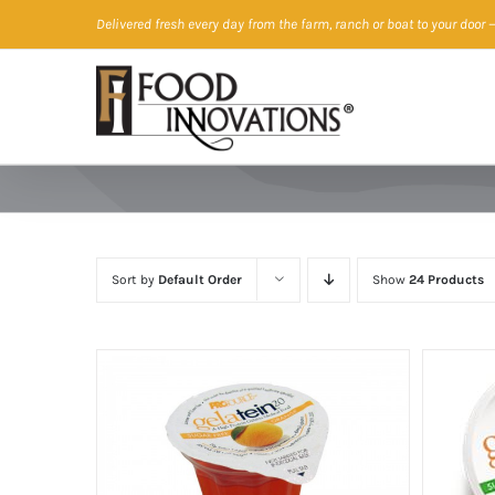
Skip
Delivered fresh every day from the farm, ranch or boat to your door
—
to
content
Sort by
Default Order
Show
24 Products