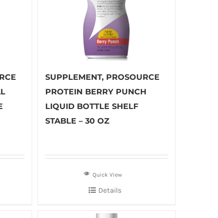
RCE
SUPPLEMENT, PROSOURCE
AL
PROTEIN BERRY PUNCH
E
LIQUID BOTTLE SHELF
STABLE – 30 OZ
Quick View
Details