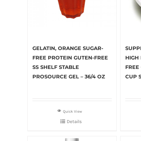
GELATIN, ORANGE SUGAR-
SUPP
FREE PROTEIN GUTEN-FREE
HIGH
SS SHELF STABLE
FREE 
PROSOURCE GEL – 36/4 OZ
CUP S
Quick View
Details