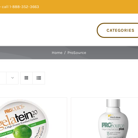
 call 1-888-352-3663
CATEGORIES
Home
/
ProSource