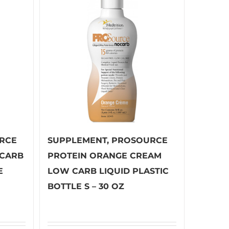
RCE
SUPPLEMENT, PROSOURCE
 CARB
PROTEIN ORANGE CREAM
E
LOW CARB LIQUID PLASTIC
BOTTLE S – 30 OZ