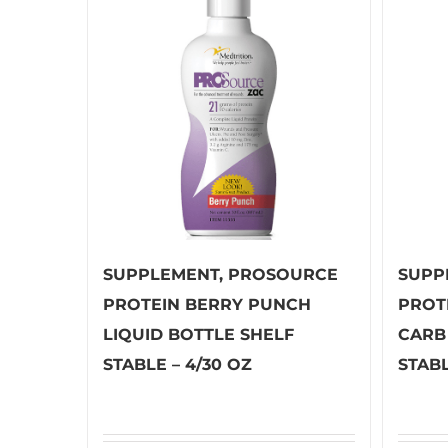
SUPPLEMENT, PROSOURCE
SUPP
PROTEIN BERRY PUNCH
PROT
LIQUID BOTTLE SHELF
CARB
STABLE – 4/30 OZ
STABL