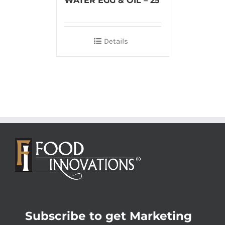
WATER EGG & OIL – 25
Details
Subscribe to get Marketing