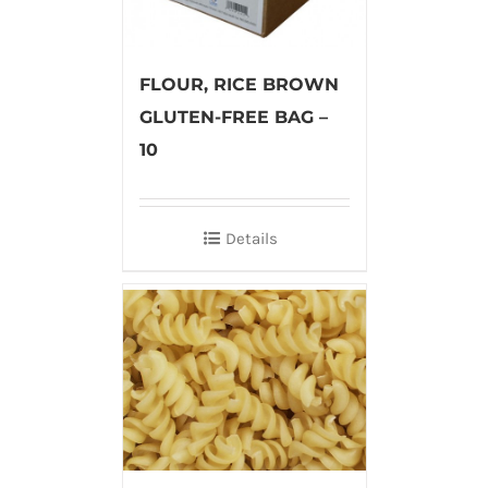
FLOUR, RICE BROWN
GLUTEN-FREE BAG –
10
Details