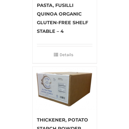
PASTA, FUSILLI
QUINOA ORGANIC
GLUTEN-FREE SHELF
STABLE – 4
Details
THICKENER, POTATO
STARCH POWDER