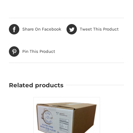
Share On Facebook
Tweet This Product
Pin This Product
Related products