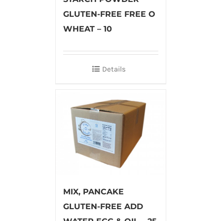
GLUTEN-FREE FREE O
WHEAT – 10
Details
MIX, PANCAKE
GLUTEN-FREE ADD