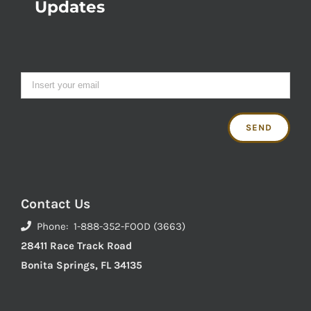
Updates
Contact Us
Phone: 1-888-352-FOOD (3663)
28411 Race Track Road
Bonita Springs, FL 34135