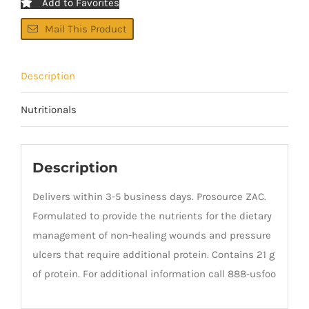
Add to Favorites
Mail This Product
Description
Nutritionals
Description
Delivers within 3-5 business days. Prosource ZAC.
Formulated to provide the nutrients for the dietary
management of non-healing wounds and pressure
ulcers that require additional protein. Contains 21 g
of protein. For additional information call 888-usfoo