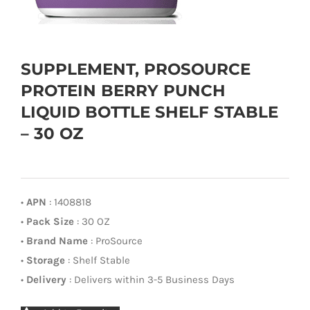
SUPPLEMENT, PROSOURCE
PROTEIN BERRY PUNCH
LIQUID BOTTLE SHELF STABLE
– 30 OZ
•
APN
: 1408818
•
Pack Size
: 30 OZ
•
Brand Name
: ProSource
•
Storage
: Shelf Stable
•
Delivery
: Delivers within 3-5 Business Days