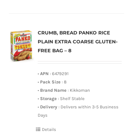
CRUMB, BREAD PANKO RICE
PLAIN EXTRA COARSE GLUTEN-
FREE BAG – 8
•
APN
: 6479291
•
Pack Size
: 8
•
Brand Name
: Kikkoman
•
Storage
: Shelf Stable
•
Delivery
: Delivers within 3-5 Business
Days
Details