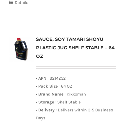
Details
SAUCE, SOY TAMARI SHOYU
PLASTIC JUG SHELF STABLE – 64
OZ
•
APN
: 3214252
•
Pack Size
: 64 OZ
•
Brand Name
: Kikkoman
•
Storage
: Shelf Stable
•
Delivery
: Delivers within 3-5 Business
Days