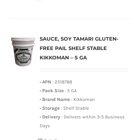
SAUCE, SOY TAMARI GLUTEN-
FREE PAIL SHELF STABLE
KIKKOMAN – 5 GA
•
APN
: 2518788
•
Pack Size
: 5 GA
•
Brand Name
: Kikkoman
•
Storage
: Shelf Stable
•
Delivery
: Delivers within 3-5 Business
Days