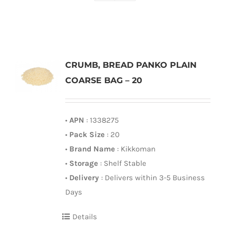
CRUMB, BREAD PANKO PLAIN
COARSE BAG – 20
•
APN
: 1338275
•
Pack Size
: 20
•
Brand Name
: Kikkoman
•
Storage
: Shelf Stable
•
Delivery
: Delivers within 3-5 Business
Days
Details