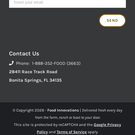
Contact Us
Phone: 1-888-352-FOOD (3663)
28411 Race Track Road
Bonita Springs, FL 34135
© Copyright
2026 -
Food Innovations
|
Delivered fresh every day
from the farm, ranch or boat to your door.
This site is protected by reCAPTCHA and the
Google Privacy
Policy
and
Terms of Service
apply.