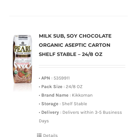
MILK SUB, SOY CHOCOLATE
ORGANIC ASEPTIC CARTON
SHELF STABLE – 24/8 OZ
•
APN
: 5359911
•
Pack Size
: 24/8 OZ
•
Brand Name
: Kikkoman
•
Storage
: Shelf Stable
•
Delivery
: Delivers within 3-5 Business
Days
Details