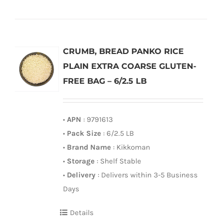
CRUMB, BREAD PANKO RICE
PLAIN EXTRA COARSE GLUTEN-
FREE BAG – 6/2.5 LB
•
APN
: 9791613
•
Pack Size
: 6/2.5 LB
•
Brand Name
: Kikkoman
•
Storage
: Shelf Stable
•
Delivery
: Delivers within 3-5 Business
Days
Details