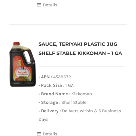
Details
SAUCE, TERIYAKI PLASTIC JUG
SHELF STABLE KIKKOMAN – 1 GA
•
APN
: 4539672
•
Pack Size
: 1 GA
•
Brand Name
: Kikkoman
•
Storage
: Shelf Stable
•
Delivery
: Delivers within 3-5 Business
Days
Details