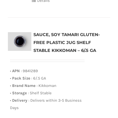
Details
SAUCE, SOY TAMARI GLUTEN-
FREE PLASTIC JUG SHELF
STABLE KIKKOMAN – 6/.5 GA
•
APN
: 9841289
•
Pack Size
: 6/.5 GA
•
Brand Name
: Kikkoman
•
Storage
: Shelf Stable
•
Delivery
: Delivers within 3-5 Business
Days