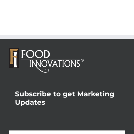
Subscribe to get Marketing
Updates