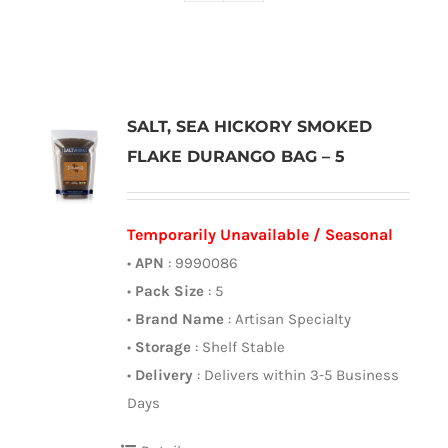
SALT, SEA HICKORY SMOKED
FLAKE DURANGO BAG – 5
Temporarily Unavailable / Seasonal
•
APN
: 9990086
•
Pack Size
: 5
•
Brand Name
: Artisan Specialty
•
Storage
: Shelf Stable
•
Delivery
: Delivers within 3-5 Business
Days