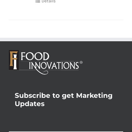
Details
Subscribe to get Marketing
Updates