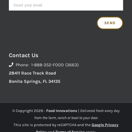
Contact Us
Phone: 1-888-352-FOOD (3663)
28411 Race Track Road
Bonita Springs, FL 34135
© Copyright
2026 -
Food Innovations
|
Delivered fresh every day
from the farm, ranch or boat to your door.
This site is protected by reCAPTCHA and the
Google Privacy
Policy
and
Terms of Service
apply.