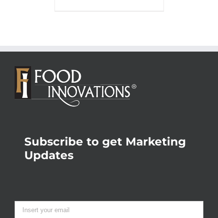
Subscribe to get Marketing
Updates