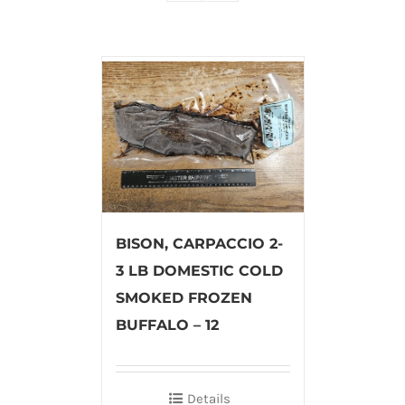
BISON, CARPACCIO 2-
3 LB DOMESTIC COLD
SMOKED FROZEN
BUFFALO – 12
Details