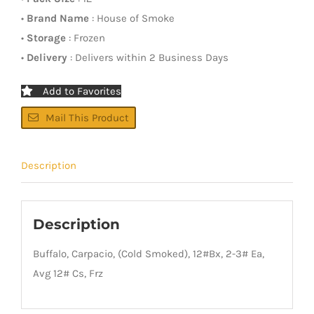
•
Brand Name
: House of Smoke
•
Storage
: Frozen
•
Delivery
: Delivers within 2 Business Days
Add to Favorites
Mail This Product
Description
Description
Buffalo, Carpacio, (Cold Smoked), 12#Bx, 2-3# Ea,
Avg 12# Cs, Frz