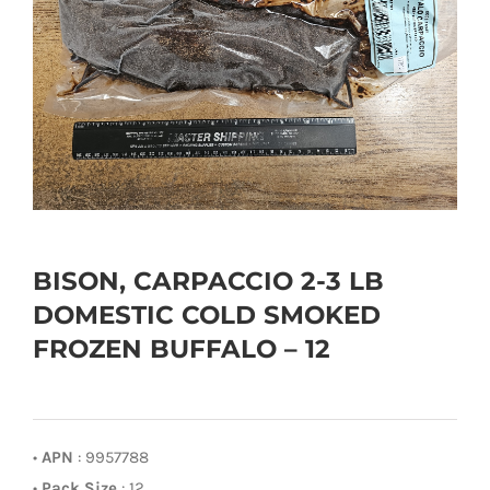
BISON, CARPACCIO 2-3 LB
DOMESTIC COLD SMOKED
FROZEN BUFFALO – 12
•
APN
: 9957788
•
Pack Size
: 12