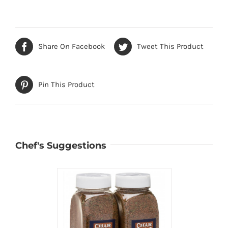
Share On Facebook
Tweet This Product
Pin This Product
Chef's Suggestions