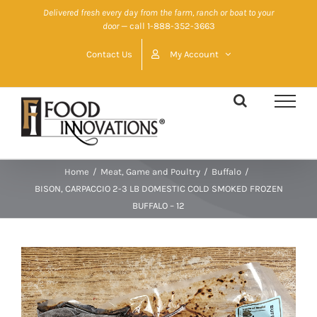
Skip
Delivered fresh every day from the farm, ranch or boat to your
door
— call 1-888-352-3663
to
content
Contact Us
My Account
Home
/
Meat, Game and Poultry
/
Buffalo
/
BISON, CARPACCIO 2-3 LB DOMESTIC COLD SMOKED FROZEN
BUFFALO – 12