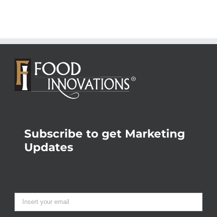
Subscribe to get Marketing
Updates