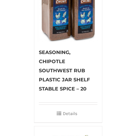
SEASONING,
CHIPOTLE
SOUTHWEST RUB
PLASTIC JAR SHELF
STABLE SPICE – 20
Details