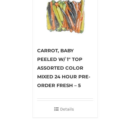
CARROT, BABY
PEELED W/ 1″ TOP
ASSORTED COLOR
MIXED 24 HOUR PRE-
ORDER FRESH – 5
Details