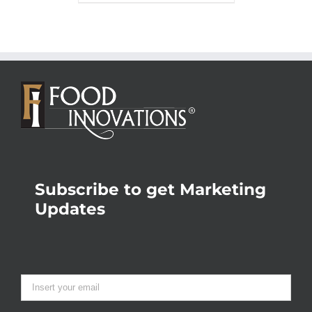
Subscribe to get Marketing
Updates