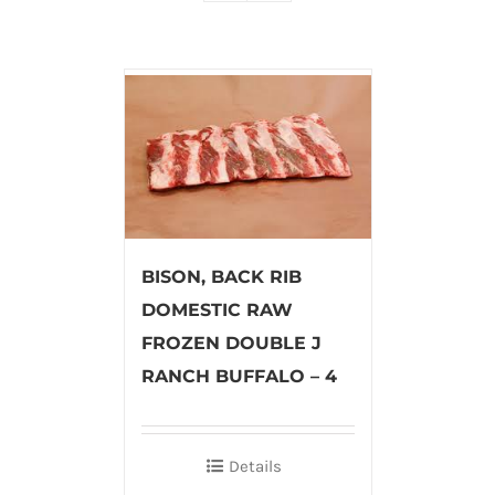
BISON, BACK RIB
DOMESTIC RAW
FROZEN DOUBLE J
RANCH BUFFALO – 4
Details