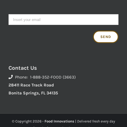
Contact Us
Phone: 1-888-352-FOOD (3663)
28411 Race Track Road
Bonita Springs, FL 34135
© Copyright
2026 -
Food Innovations
|
Delivered fresh every day