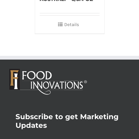
Details
Subscribe to get Marketing
Updates