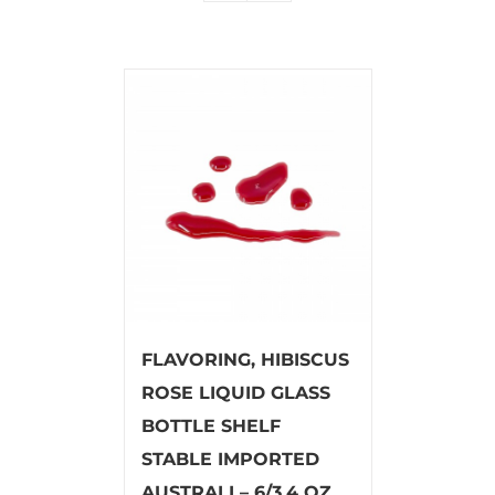
FLAVORING, HIBISCUS
ROSE LIQUID GLASS
BOTTLE SHELF
STABLE IMPORTED
AUSTRALI – 6/3.4 OZ