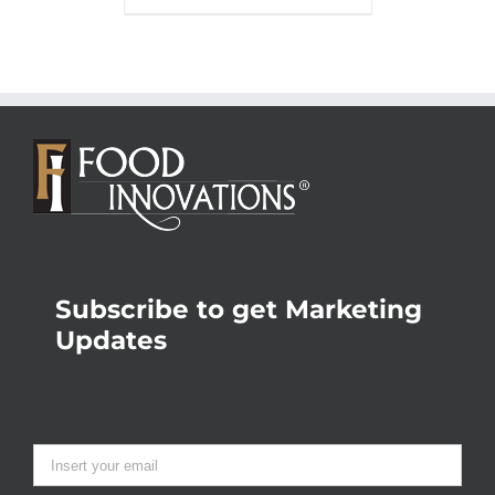
Subscribe to get Marketing
Updates