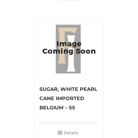
SUGAR, WHITE PEARL
CANE IMPORTED
BELGIUM – 55
Details