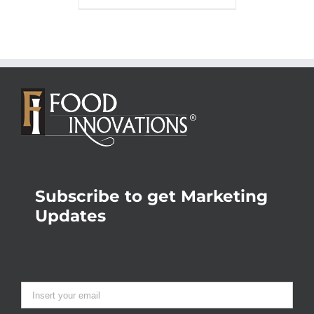
Subscribe to get Marketing
Updates