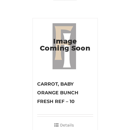
CARROT, BABY
ORANGE BUNCH
FRESH REF – 10
Details