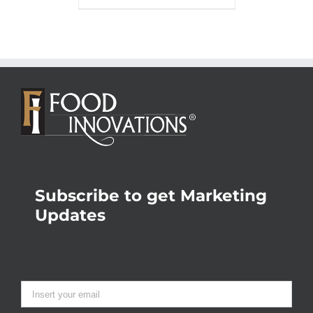
Subscribe to get Marketing
Updates