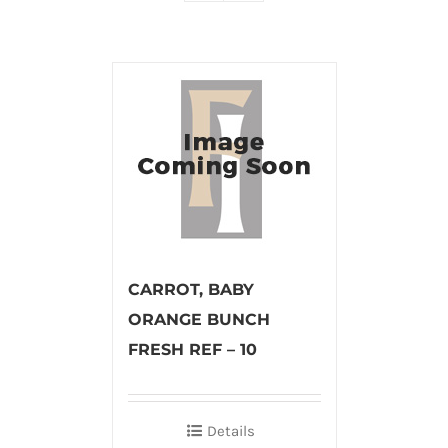
CARROT, BABY
ORANGE BUNCH
FRESH REF – 10
Details