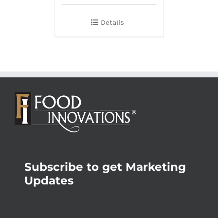
Details
Subscribe to get Marketing
Updates