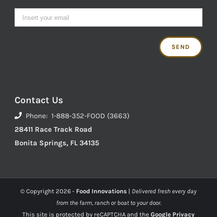
Contact Us
Phone: 1-888-352-FOOD (3663)
28411 Race Track Road
Bonita Springs, FL 34135
© Copyright
2026 -
Food Innovations
|
Delivered fresh every day
from the farm, ranch or boat to your door.
This site is protected by reCAPTCHA and the
Google Privacy