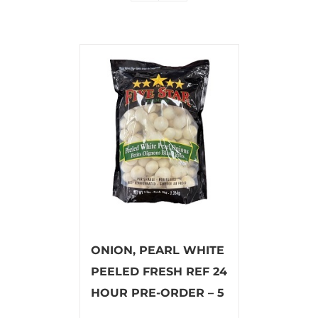
ONION, PEARL WHITE
PEELED FRESH REF 24
HOUR PRE-ORDER – 5