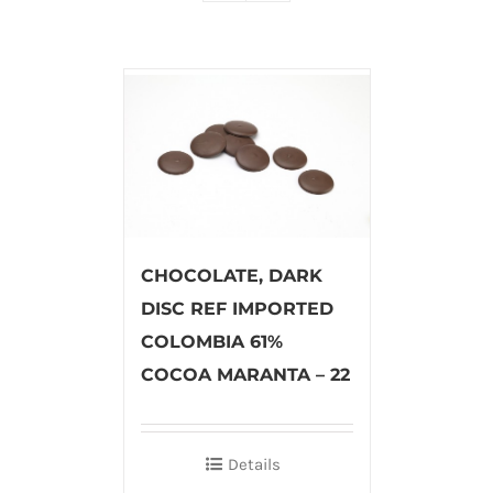
CHOCOLATE, DARK
DISC REF IMPORTED
COLOMBIA 61%
COCOA MARANTA – 22
Details