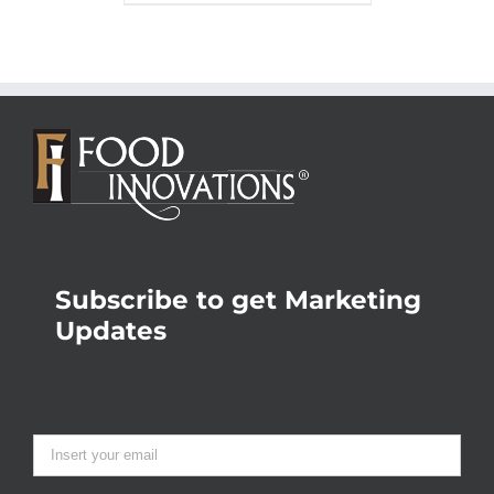
Subscribe to get Marketing
Updates