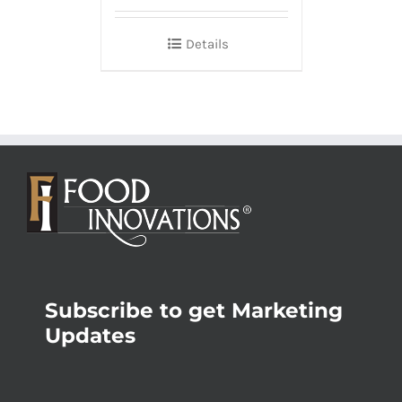
Details
Subscribe to get Marketing
Updates