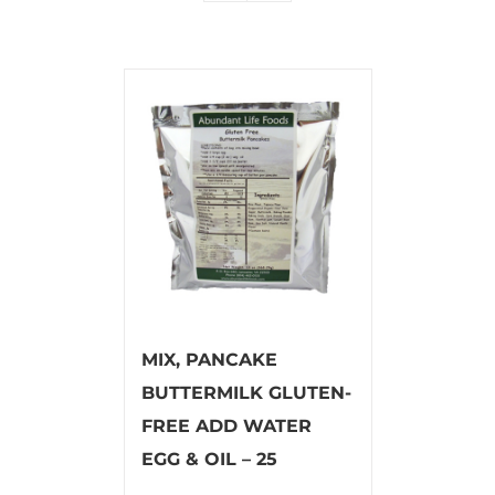
MIX, PANCAKE
BUTTERMILK GLUTEN-
FREE ADD WATER
EGG & OIL – 25