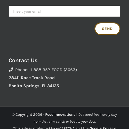
Contact Us
Phone: 1-888-352-FOOD (3663)
28411 Race Track Road
Bonita Springs, FL 34135
© Copyright
2026 -
Food Innovations
|
Delivered fresh every day
from the farm, ranch or boat to your door.
This site is protected by reCAPTCHA and the
Google Privacy