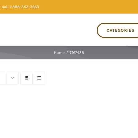
 call 1-888-352-3663
CATEGORIES
Home
/
7917438