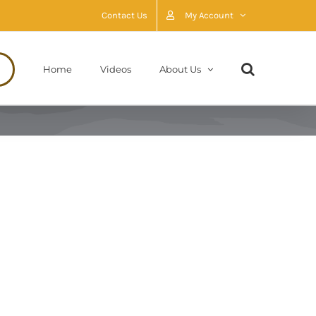
Contact Us
My Account
Home
Videos
About Us