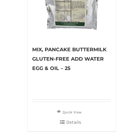
MIX, PANCAKE BUTTERMILK
GLUTEN-FREE ADD WATER
EGG & OIL – 25
Quick View
Details